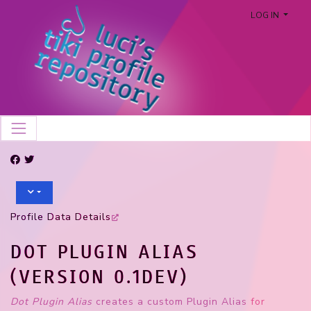
LOG IN
Profile Data Details
DOT PLUGIN ALIAS
(VERSION 0.1DEV)
Dot Plugin Alias
creates a custom Plugin Alias for