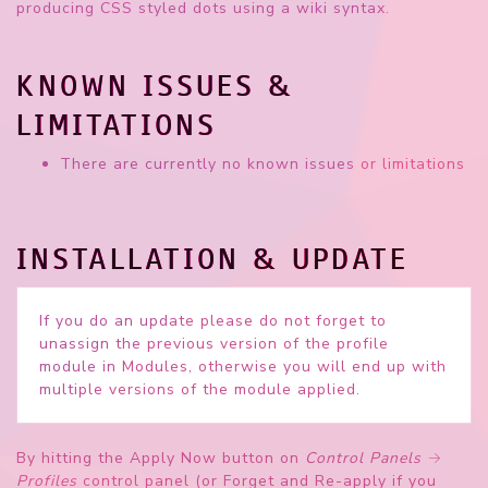
producing CSS styled dots using a wiki syntax.
KNOWN ISSUES &
LIMITATIONS
There are currently no known issues or limitations
INSTALLATION & UPDATE
If you do an
update
please do not forget to
unassign the previous version of the profile
module in Modules, otherwise you will end up with
multiple versions of the module applied.
By hitting the
Apply Now
button on
Control Panels
→
Profiles
control panel (or
Forget and Re-apply
if you