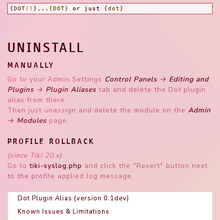
{DOT
()
}
...
{DOT}
 or just 
{dot}
UNINSTALL
MANUALLY
Go to your Admin Settings
Control Panels → Editing and
Plugins → Plugin Aliases
tab and delete the Dot plugin
alias from there.
Then just unassign and delete the module on the
Admin
→ Modules
page.
PROFILE ROLLBACK
(since Tiki 20.x)
Go to
tiki-syslog.php
and click the "Revert" button next
to the profile applied log message.
Dot Plugin Alias (version 0.1dev)
Known Issues & Limitations