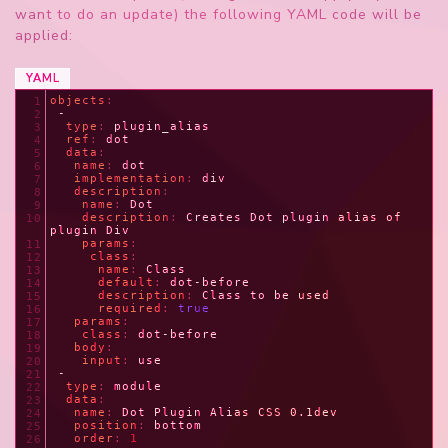
want to do an update) the following YAML code will be
applied:
YAML
objects
:
1
 -
2
  type
: 
plugin_alias
3
  ref
: 
dot
4
  data
:
5
   name
: 
dot
6
   implementation
: 
div
7
   description
:
8
    name
: 
Dot
9
    description
: 
Creates Dot plugin alias of 
10
plugin Div
    params
:
11
     class
:
12
      name
: 
Class
13
      default
: 
dot-before
14
      description
: 
Class to be used
15
      required
: 
true
16
   params
:
17
    class
: 
dot-before
18
   body
:
19
    input
: 
use
20
 -
21
  type
: 
module
22
  data
:
23
   name
: 
Dot Plugin Alias CSS 0.1dev
24
   position
: 
bottom
25
   order
: 
1
26