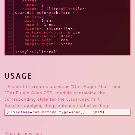
   params
:
27
    nobox
: 
y
28
   custom
: | {
literal
}
<style>
29
span.dot-before::before 
{
30
content
: 
""
;
31
width
: 
1rem;
32
height
: 
1rem;
33
display
: 
inline-flex;
34
background-color
: 
white;
35
border-radius
: 
9rem;
36
margin-left
: 
.5rem;
37
margin-right
: 
.5rem;
38
}
39
</style>
{
/literal
}
40
USAGE
This profile creates a custom "Dot Plugin Alias" and
"Dot Plugin Alias CSS" module containing the
corresponding style for the class used in it.
So after applying the profile instead of writing:
{DIV
(
class
=
dot-before
type
=
span
)
}
...
{DIV}
You can now use: