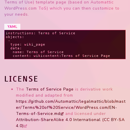
Terms of Use) template page (based on Automattic
WordPress.com ToS) which you can then customize to
your needs.
YAML
instructions: Terms of Service
objects:
 -
  type: wiki_page
  data:
   name: Terms of Service
   content: wikicontent:Terms of Service Page
LICENSE
The
Terms of Service Page
is derivative work
modified and adapted from
https://github.com/Automattic/legalmattic/blob/mast
er/Terms%20of%20Service/WordPress.com/EN-
Terms-of-Service.md
and licensed under
Attribution-ShareAlike 4.0 International (CC BY-SA
4.0)