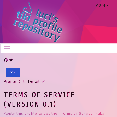
LOG IN
Profile Data Details
TERMS OF SERVICE
(VERSION 0.1)
Apply this profile to get the "Terms of Service" (aka