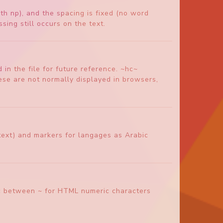
th np), and the spacing is fixed (no word
sing still occurs on the text.
in the file for future reference. ~hc~
e are not normally displayed in browsers,
of text) and markers for langages as Arabic
eric between ~ for HTML numeric characters