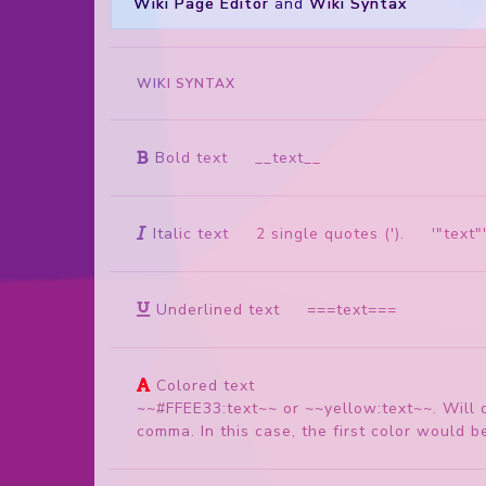
Wiki Page Editor
and
Wiki Syntax
WIKI SYNTAX
Bold text
__text__
Italic text
2 single quotes ('). '"text"
Underlined text
===text===
Colored text
~~#FFEE33:text~~ or ~~yellow:text~~. Will 
comma. In this case, the first color would