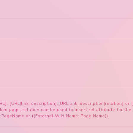
RL], [URL|link_description],[URL|link_description|relation] or 
ked page; relation can be used to insert rel attribute for the 
e:PageName or ((External Wiki Name: Page Name))