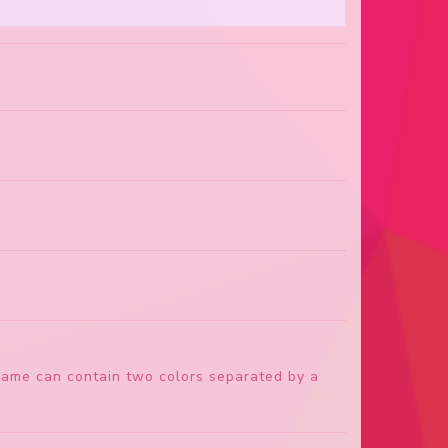
 name can contain two colors separated by a