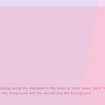
'
display using the indicated HTML color or color name. Color
 be the foreground and the second one the background.