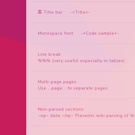
Title bar
-=Title=-
Monospace font
-+Code sample+-
Line break
%%% (very useful especially in tables)
Multi-page pages
Use ...page... to separate pages
Non-parsed sections
~np~ data ~/np~ Prevents wiki parsing of t