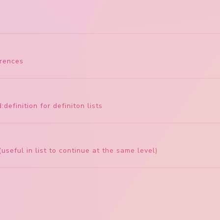
erences
:definition for definiton lists
useful in list to continue at the same level)