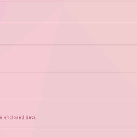
he enclosed data.