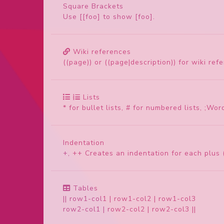
Square Brackets
Use [[foo] to show [foo].
Wiki references
((page)) or ((page|description)) for wiki ref
Lists
* for bullet lists, # for numbered lists, ;Word
Indentation
+, ++ Creates an indentation for each plus (
Tables
|| row1-col1 | row1-col2 | row1-col3
row2-col1 | row2-col2 | row2-col3 ||