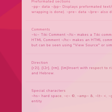
Preformated sections
~pp~ data ~/pp~ Displays preformated text/c
wrapping is done). ~pre~ data ~/pre~ also di
Comments
~tc~ Tiki Comment ~/tc~ makes a Tiki commen
HTML Comment ~/hc~ makes an HTML comment.
but can be seen using "View Source" or simi
Direction
{r2l}, {l2r}, {rm}, {lm}Insert with respect t
and Hebrew.
Special characters
~hs~ hard space, ~c~ ©, ~amp~ &, ~lt~ <, ~g
entity