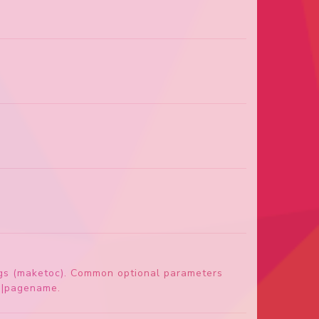
dings (maketoc). Common optional parameters
th|pagename.