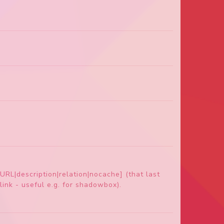
[URL|description|relation|nocache] (that last
link - useful e.g. for shadowbox).