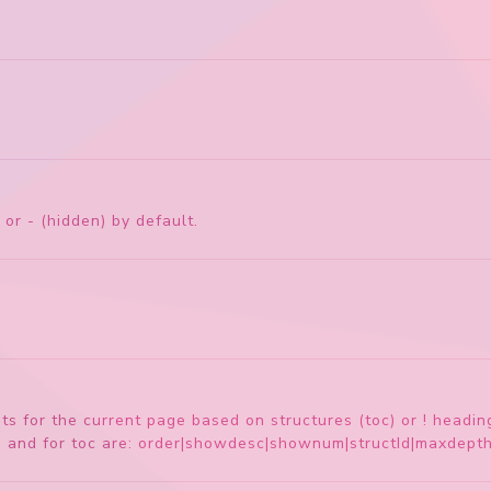
 or - (hidden) by default.
ents for the current page based on structures (toc) or ! hea
s, and for toc are: order|showdesc|shownum|structId|maxdep