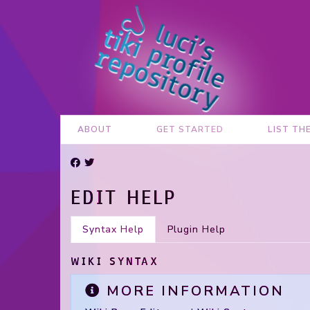
ABOUT
GET STARTED
LIST TH
EDIT HELP
Syntax Help
Plugin Help
WIKI SYNTAX
MORE INFORMATION