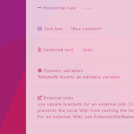
Horizontal rule
-
-
-
-
Text box
^Box content^
Centered text
::text::
Dynamic variables
%Name% Inserts an editable variable
External links
use square brackets for an external link: [U
prevents the local Wiki from caching the lin
For an external Wiki, use ExternalWikiNam