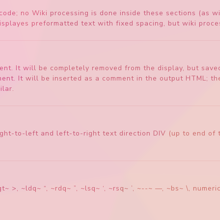
ode; no Wiki processing is done inside these sections (as wi
splayes preformatted text with fixed spacing, but wiki proces
t. It will be completely removed from the display, but saved 
 It will be inserted as a comment in the output HTML; thes
lar.
o right-to-left and left-to-right text direction DIV (up to end 
t~ >, ~ldq~ “, ~rdq~ ”, ~lsq~ ‘, ~rsq~ ’, ~--~ —, ~bs~ \, num