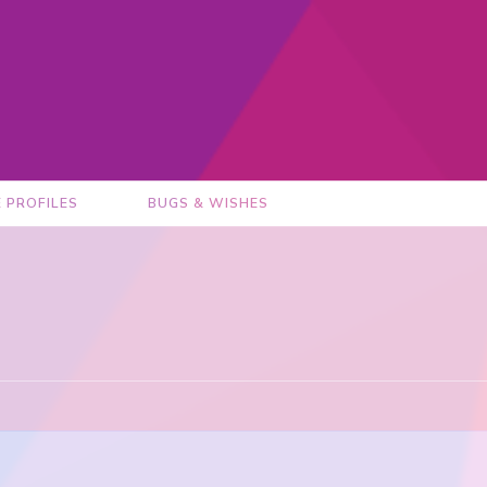
E PROFILES
BUGS & WISHES