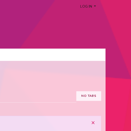
LOG IN
NO TABS
×