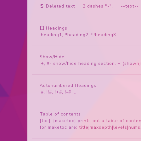
Deleted text
2 dashes "-". --text--
Headings
!heading1, !!heading2, !!!heading3
Show/Hide
!+, !!- show/hide heading section. + (shown)
Autonumbered Headings
!#, !!#, !+#, !-# ...
Table of contents
{toc}, {maketoc} prints out a table of cont
for maketoc are: title|maxdepth|levels|num