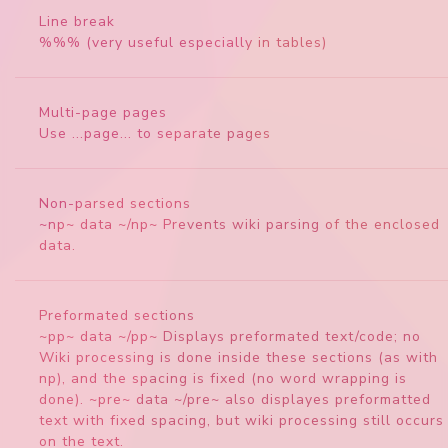
Line break
%%% (very useful especially in tables)
Multi-page pages
Use ...page... to separate pages
Non-parsed sections
~np~ data ~/np~ Prevents wiki parsing of the enclosed
data.
Preformated sections
~pp~ data ~/pp~ Displays preformated text/code; no
Wiki processing is done inside these sections (as with
np), and the spacing is fixed (no word wrapping is
done). ~pre~ data ~/pre~ also displayes preformatted
text with fixed spacing, but wiki processing still occurs
on the text.