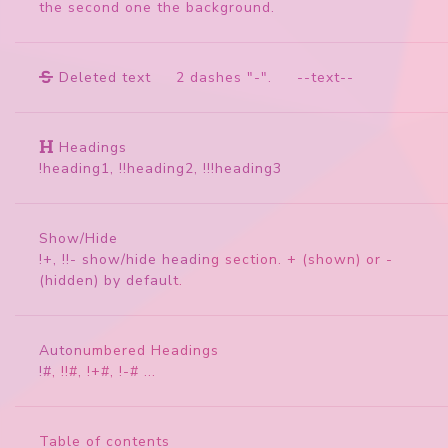
the second one the background.
Deleted text
2 dashes "-". --text--
Headings
!heading1, !!heading2, !!!heading3
Show/Hide
!+, !!- show/hide heading section. + (shown) or -
(hidden) by default.
Autonumbered Headings
!#, !!#, !+#, !-# ...
Table of contents