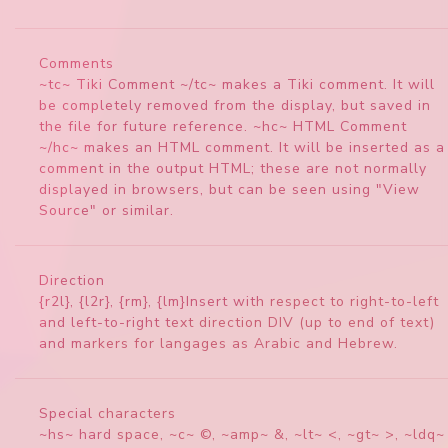
Comments
~tc~ Tiki Comment ~/tc~ makes a Tiki comment. It will
be completely removed from the display, but saved in
the file for future reference. ~hc~ HTML Comment
~/hc~ makes an HTML comment. It will be inserted as a
comment in the output HTML; these are not normally
displayed in browsers, but can be seen using "View
Source" or similar.
Direction
{r2l}, {l2r}, {rm}, {lm}Insert with respect to right-to-left
and left-to-right text direction DIV (up to end of text)
and markers for langages as Arabic and Hebrew.
Special characters
~hs~ hard space, ~c~ ©, ~amp~ &, ~lt~ <, ~gt~ >, ~ldq~