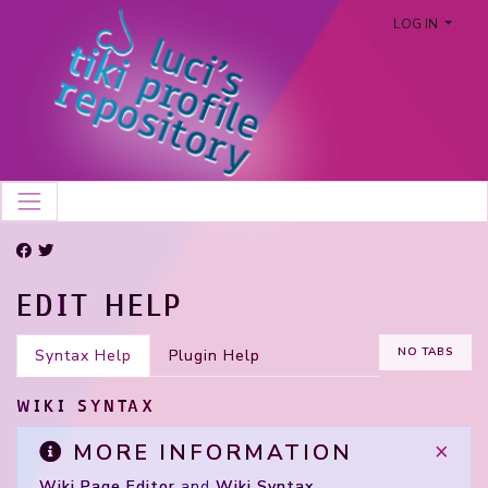
LOG IN
EDIT HELP
NO TABS
Syntax Help
Plugin Help
WIKI SYNTAX
×
MORE INFORMATION
Wiki Page Editor
and
Wiki Syntax