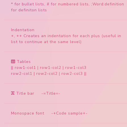
* for bullet lists, # for numbered lists, ;Word:definition
for definiton lists
Indentation
+, ++ Creates an indentation for each plus (useful in
list to continue at the same level)
Tables
|| row1-col1 | row1-col2 | row1-col3
row2-col1 | row2-col2 | row2-col3 ||
Title bar
-=Title=-
Monospace font
-+Code sample+-