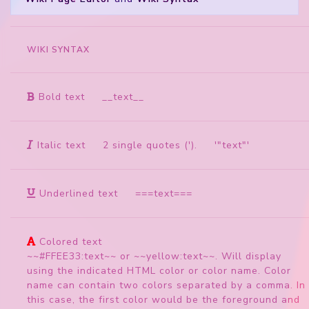
WIKI SYNTAX
Bold text
__text__
Italic text
2 single quotes ('). '"text"'
Underlined text
===text===
Colored text
~~#FFEE33:text~~ or ~~yellow:text~~. Will display
using the indicated HTML color or color name. Color
name can contain two colors separated by a comma. In
this case, the first color would be the foreground and