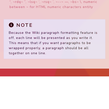
“, ~rdq~ ”, ~lsq~ ‘, ~rsq~ ’, ~--~ —, ~bs~ \, numeric
between ~ for HTML numeric characters entity
NOTE
Because the Wiki paragraph formatting feature is
off, each line will be presented as you write it.
This means that if you want paragraphs to be
wrapped properly, a paragraph should be all
together on one line.