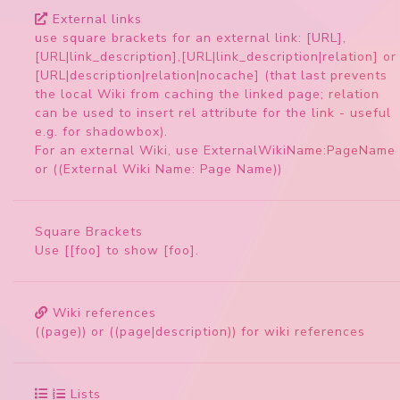
External links
use square brackets for an external link: [URL],
[URL|link_description],[URL|link_description|relation] or
[URL|description|relation|nocache] (that last prevents
the local Wiki from caching the linked page; relation
can be used to insert rel attribute for the link - useful
e.g. for shadowbox).
For an external Wiki, use ExternalWikiName:PageName
or ((External Wiki Name: Page Name))
Square Brackets
Use [[foo] to show [foo].
Wiki references
((page)) or ((page|description)) for wiki references
Lists