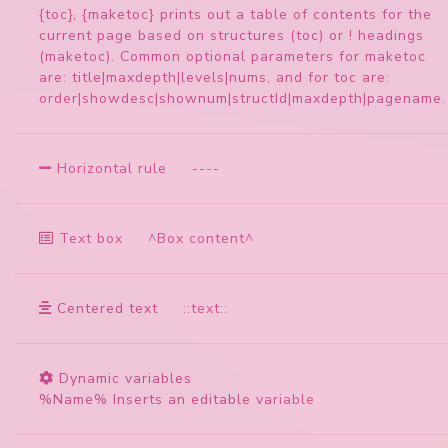
{toc}, {maketoc} prints out a table of contents for the
current page based on structures (toc) or ! headings
(maketoc). Common optional parameters for maketoc
are: title|maxdepth|levels|nums, and for toc are:
order|showdesc|shownum|structId|maxdepth|pagename.
Horizontal rule
-
-
-
-
Text box
^Box content^
Centered text
::text::
Dynamic variables
%Name% Inserts an editable variable