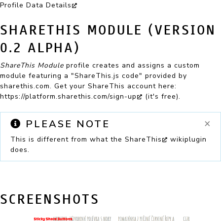
Profile Data Details
SHARETHIS MODULE (VERSION
0.2 ALPHA)
ShareThis Module
profile creates and assigns a custom
module featuring a "ShareThis.js code" provided by
sharethis.com. Get your ShareThis account here:
https://platform.sharethis.com/sign-up
(it's free).
×
PLEASE NOTE
This is different from what the
ShareThis
wikiplugin
does.
SCREENSHOTS