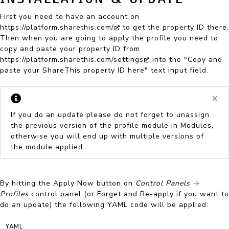
First you need to have an account on
https://platform.sharethis.com/
to get the property ID there.
Then when you are going to apply the profile you need to
copy and paste your property ID from
https://platform.sharethis.com/settings
into the "Copy and
paste your ShareThis property ID here" text input field.
×
If you do an
update
please do not forget to unassign
the previous version of the profile module in Modules,
otherwise you will end up with multiple versions of
the module applied.
By hitting the
Apply Now
button on
Control Panels
→
Profiles
control panel (or
Forget and Re-apply
if you want to
do an update) the following YAML code will be applied:
YAML