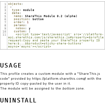
objects
:
1
 -
2
  type
: 
module
3
  data
:
4
   name
: 
ShareThis Module 0.2 (alpha)
5
   position
: 
bottom
6
   order
: 
1
7
   params
:
8
    nobox
: 
y
9
   custom
: |
10
    <script type='text/javascript' src='//platform-
11
api.sharethis.com/js/sharethis.js#property=$profile
request:Copy and paste your ShareThis property ID 
here:$...$&product=sticky-share-buttons' 
async='async'></script>
USAGE
This profile creates a custom module with a "ShareThis.js
code" provided by
https://platform.sharethis.com
with the
property ID copy-pasted by the user in it.
The module will be assigned to the
bottom
zone.
UNINSTALL