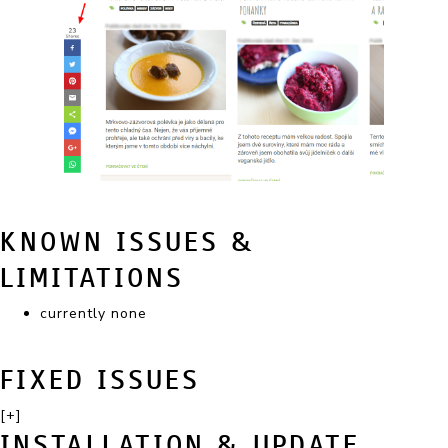
KNOWN ISSUES &
LIMITATIONS
currently none
FIXED ISSUES
[+]
INSTALLATION & UPDATE