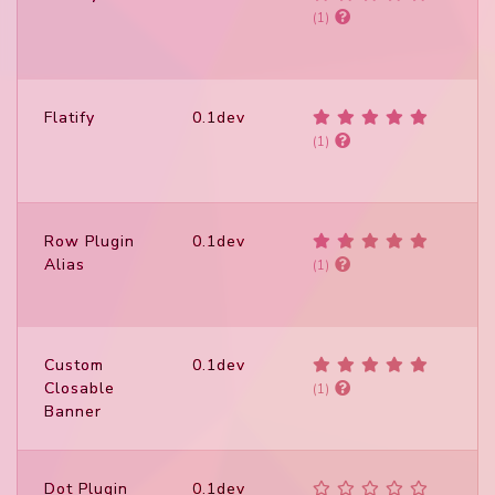
(1)
Flatify
0.1dev
(1)
Row Plugin
0.1dev
Alias
(1)
Custom
0.1dev
Closable
(1)
Banner
Dot Plugin
0.1dev