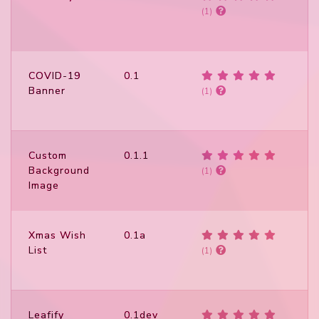
(1)
COVID-19
0.1
Banner
(1)
Custom
0.1.1
Background
(1)
Image
Xmas Wish
0.1a
List
(1)
Leafify
0.1dev