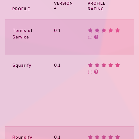
VERSION
PROFILE
P
PROFILE
RATING
S
Terms of
0.1
Service
(1)
Squarify
0.1
(1)
Roundify
0.1