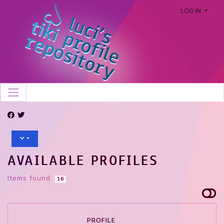
LOG IN
AVAILABLE PROFILES
Items found:
16
PROFILE