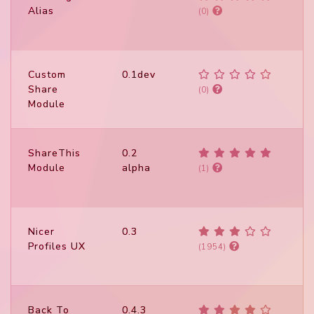
Alias
(0)
Custom
0.1dev
Share
(0)
Module
ShareThis
0.2
Module
alpha
(1)
Nicer
0.3
Profiles UX
(1954)
Back To
0.4.3