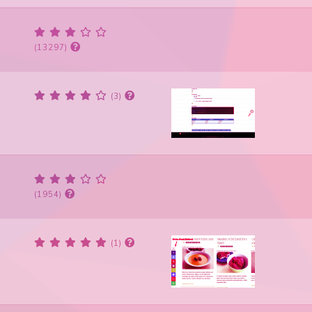
(13297)
(3)
(1954)
(1)