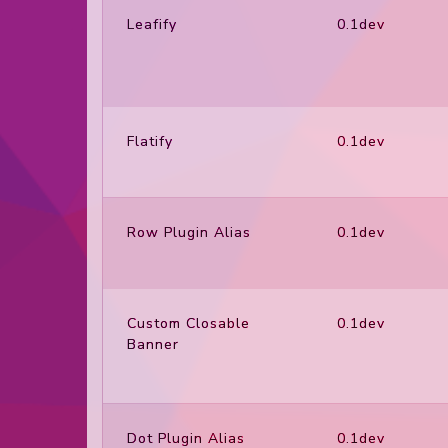
Leafify
0.1dev
Flatify
0.1dev
Row Plugin Alias
0.1dev
Custom Closable
0.1dev
Banner
Dot Plugin Alias
0.1dev