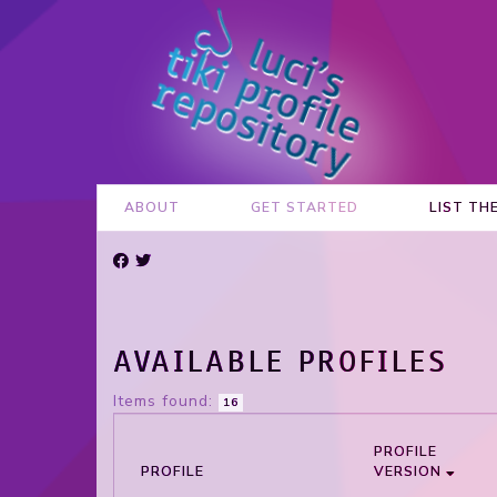
ABOUT
GET STARTED
LIST TH
AVAILABLE PROFILES
Items found:
16
PROFILE
PROFILE
VERSION