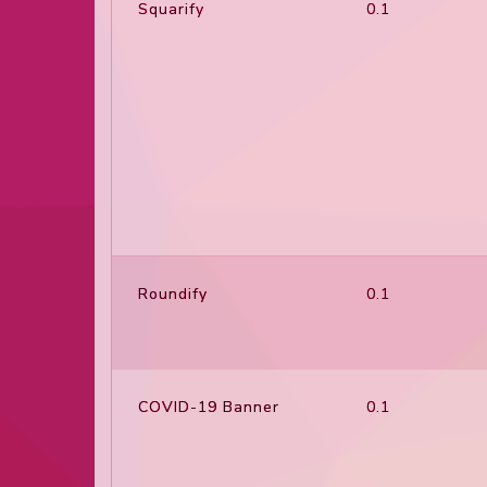
Squarify
0.1
Roundify
0.1
COVID-19 Banner
0.1