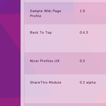
Sample Wiki Page
1.0
Profile
Back To Top
0.4.3
Nicer Profiles UX
0.3
ShareThis Module
0.2 alpha