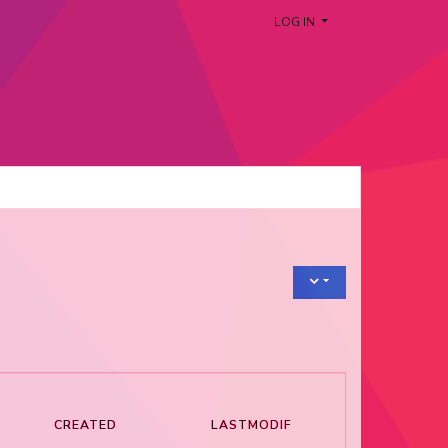
LOG IN
CREATED
LASTMODIF