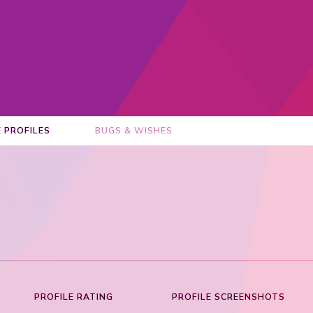
E PROFILES
BUGS & WISHES
PROFILE RATING
PROFILE SCREENSHOTS