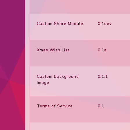
Custom Share Module
0.1dev
Xmas Wish List
0.1a
Custom Background
0.1.1
Image
Terms of Service
0.1