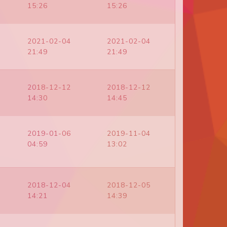
15:26
15:26
2021-02-04
2021-02-04
21:49
21:49
2018-12-12
2018-12-12
14:30
14:45
2019-01-06
2019-11-04
04:59
13:02
2018-12-04
2018-12-05
14:21
14:39