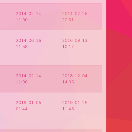
2014-02-14
2014-02-26
11:00
20:31
2014-06-16
2016-09-13
11:58
10:17
2014-02-14
2018-12-04
11:00
14:35
2019-01-05
2019-01-25
01:44
11:45