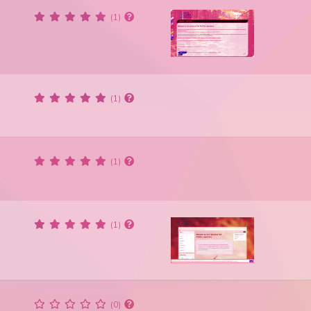
(1)
(1)
(1)
(1)
(0)