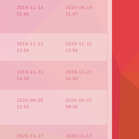
2019-11-14
2020-06-19
01:40
21:47
2019-11-21
2019-11-21
13:54
13:54
2019-11-21
2019-11-21
14:30
14:30
2020-04-05
2020-04-07
22:55
09:36
2020-11-17
2020-11-17