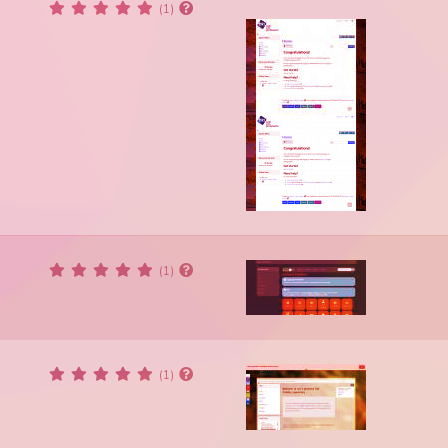
(1)
(1)
(1)