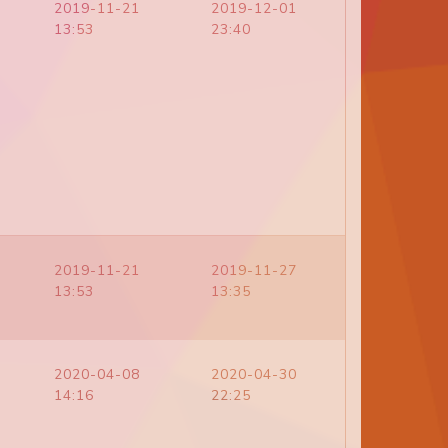
2019-11-21
2019-12-01
13:53
23:40
2019-11-21
2019-11-27
13:53
13:35
2020-04-08
2020-04-30
14:16
22:25