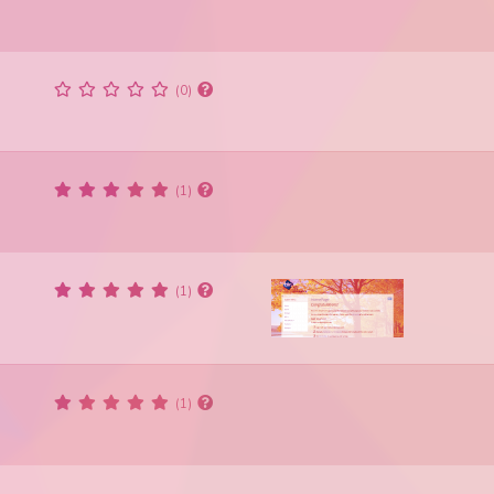
(0)
(1)
(1)
(1)